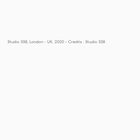
Studio 338, London - UK. 2020 - Credits : Studio 338
London cl
"Release"