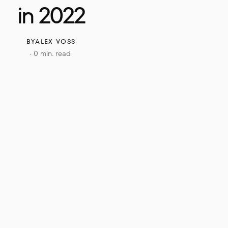
in 2022
BY
ALEX VOSS
0 min. read
·
ries of 
rely 