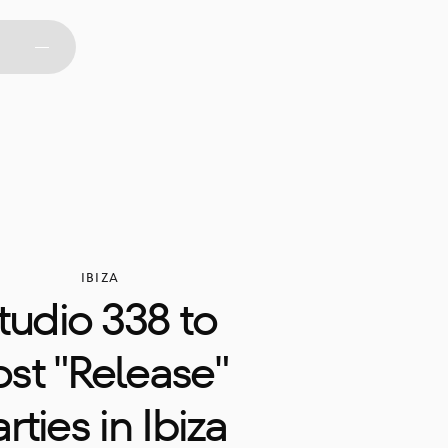
IBIZA
tudio 338 to 
st "Release" 
rties in Ibiza 