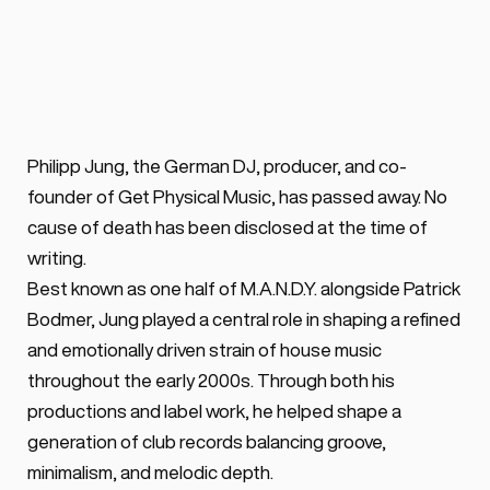
Has Passed Away
BY ALEX VOSS
May 20, 2026 ·
0 min. read
M.A.N.D.Y. member and Get Physical 
Philipp Jung, the German DJ, producer, and co-
Music co-founder Philipp Jung has died, 
founder of Get Physical Music, has passed away. No 
leaving a major influence on Berlin house, 
cause of death has been disclosed at the time of 
techno and global club culture.
writing.
Best known as one half of M.A.N.D.Y. alongside Patrick 
Bodmer, Jung played a central role in shaping a refined 
and emotionally driven strain of house music 
throughout the early 2000s. Through both his 
productions and label work, he helped shape a 
generation of club records balancing groove, 
minimalism, and melodic depth.