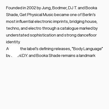
Founded in 2002 by Jung, Bodmer, DJ T. and Booka 
Shade, Get Physical Music became one of Berlin’s 
most influential electronic imprints, bridging house, 
techno, and electro through a catalogue marked by 
understated sophistication and strong dancefloor 
identity.
Among the label’s defining releases, “Body Language” 
by M.A.N.D.Y. and Booka Shade remains a landmark 
track of its era, helping establish both the label’s 
international profile and the long-running 
Body 
Language
 compilation series.
Beyond M.A.N.D.Y., Jung remained active across 
multiple projects and labels, including Kindisch and 
METAPHYSICAL, while continuing to expand the Get 
Physical catalogue in recent years.