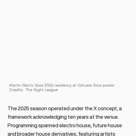
Martin Garrix Ibiza 2026 residency at Ushuaïa Ibiza poster. 
Credits : The Night League
The 2025 season operated under the X concept, a 
framework acknowledging ten years at the venue. 
Programming spanned electro house, future house 
and broader house derivatives, featuring artists 