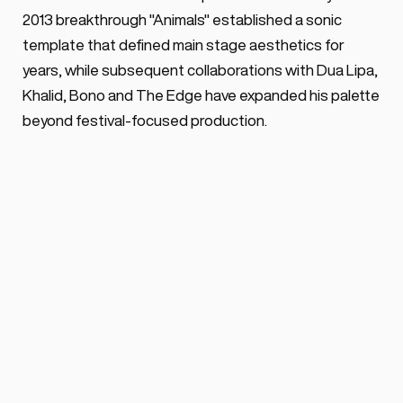
2013 breakthrough "Animals" established a sonic 
template that defined main stage aesthetics for 
years, while subsequent collaborations with Dua Lipa, 
Khalid, Bono and The Edge have expanded his palette 
beyond festival-focused production.