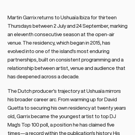
Martin Garrix returns to Ushuaïa Ibiza 
Martin Garrix returns to Ushuaïa Ibiza for thirteen 
every Thursday from July to September 
Thursdays between 2 July and 24 September, marking 
2026 marking an eleventh consecutive - 
an eleventh consecutive season at the open-air 
even thought shorter - residency.
venue. The residency, which began in 2015, has 
evolved into one of the island's most enduring 
partnerships, built on consistent programming and a 
relationship between artist, venue and audience that 
has deepened across a decade.
The Dutch producer's trajectory at Ushuaïa mirrors 
his broader career arc. From warming up for David 
Guetta to securing his own residency at twenty years 
old, Garrix became the youngest artist to top DJ 
Mag's Top 100 poll, a position he has claimed five 
times—a record within the publication's history. His 