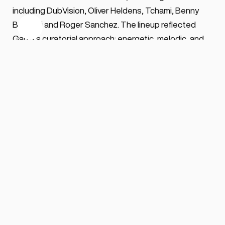
including DubVision, Oliver Heldens, Tchami, Benny 
Benassi and Roger Sanchez. The lineup reflected 
Garrix's curatorial approach: energetic, melodic, and 
anchored in accessibility rather than underground 
exploration.
For 2026, a new concept arrives without advance 
detail, continuing the residency's pattern of visual and 
thematic renewal. Ushuaïa's infrastructure—its 
transition from daylight to sunset, large-scale 
audiovisual production, and open-air architecture—
provides the framework within which each Thursday 
unfolds. The venue, part of The Night League's 
portfolio and ranked the highest outdoor club in DJ 
Mag's 2025 poll, positions itself as festival experience 
within club parameters.