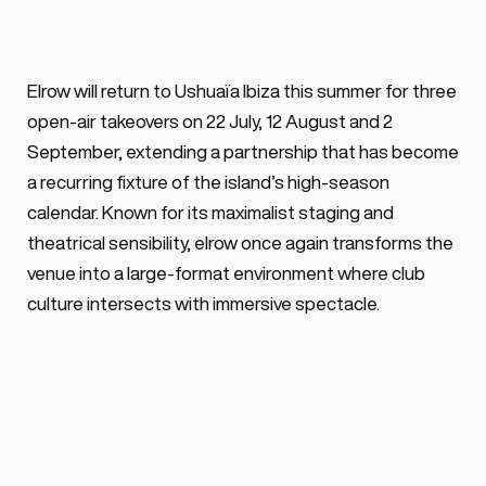
BY ALEX VOSS
February 18, 2026 ·
0 min. read
elrow confirms three Ushuaïa Ibiza 
Elrow will return to Ushuaïa Ibiza this summer for three 
Wednesday takeovers in 2026, on July 
open-air takeovers on 22 July, 12 August and 2 
22nd, August 12th & including an eclipse-
September, extending a partnership that has become 
themed open-air special on August 12th.
a recurring fixture of the island’s high-season 
calendar. Known for its maximalist staging and 
theatrical sensibility, elrow once again transforms the 
venue into a large-format environment where club 
culture intersects with immersive spectacle.