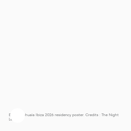
ElRow Ushuaïa Ibiza 2026 residency poster. Credits : The Night 
League