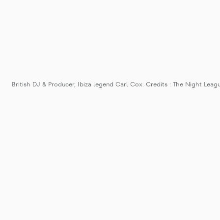
British DJ & Producer, Ibiza legend Carl Cox. Credits : The Night Leag
Carl Cox’