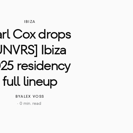
IBIZA
rl Cox drops 
UNVRS] Ibiza 
25 residency 
full lineup
BY
ALEX VOSS
0 min. read
·