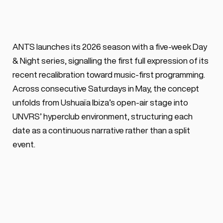
BY ALEX VOSS
February 18, 2026 ·
0 min. read
ANTS launches a five-week Day & Night 
ANTS launches its 2026 season with a five-week Day 
party series starting at Ushuaïa Ibiza & 
& Night series, signalling the first full expression of its 
carrying on at [UNVRS] featuring stellar 
recent recalibration toward music-first programming. 
lineups every Saturday of May 2026.
Across consecutive Saturdays in May, the concept 
unfolds from Ushuaïa Ibiza’s open-air stage into 
UNVRS’ hyperclub environment, structuring each 
date as a continuous narrative rather than a split 
event.