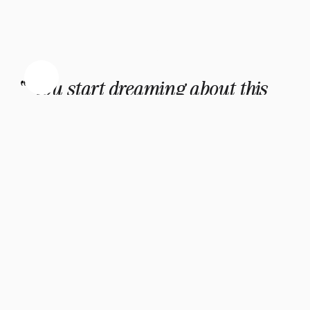
"You start dreaming about this 
little human, make space in your 
heart, your future changes… and 
suddenly you are mourning a baby 
no one else even knew was 
coming."
- Amélie Lens
The Invisible Grief