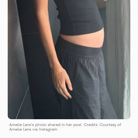
Amelie Lens's photo shared in her post. Credits: Courtesy of 
Amelie Lens via Instagram