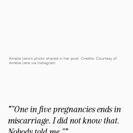
Amelie Lens's photo shared in her post. Credits: Courtesy of 
Amelie Lens via Instagram
"One in five pregnancies ends in 
miscarriage. I did not know that. 
Nobody told me."