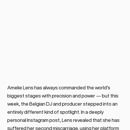
Amélie Lens opens up 
about miscarriage in 
music industry
BY ALEX VOSS
August 13, 2025 ·
0 min. read
Amélie Lens has revealed her second 
miscarriage in an instagram post & urge 
Amelie Lens has always commanded the world’s 
for more honesty about the grief & 
biggest stages with precision and power — but this 
isolation that often follows pregnancy 
week, the Belgian DJ and producer stepped into an 
loss.
entirely different kind of spotlight. In a deeply 
personal Instagram post, Lens revealed that she has 
suffered her second miscarriage, using her platform 