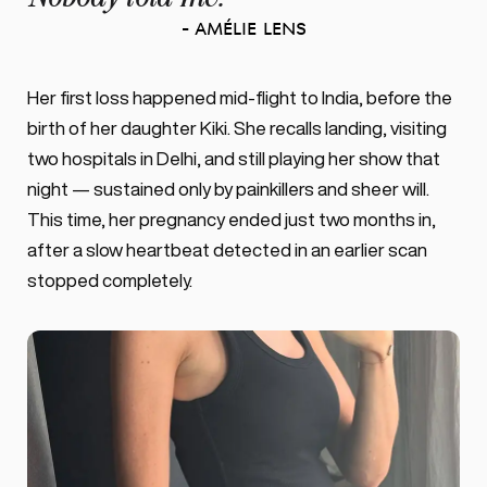
- Amélie Lens
Her first loss happened mid-flight to India, before the 
birth of her daughter Kiki. She recalls landing, visiting 
two hospitals in Delhi, and still playing her show that 
night — sustained only by painkillers and sheer will. 
This time, her pregnancy ended just two months in, 
after a slow heartbeat detected in an earlier scan 
stopped completely. 