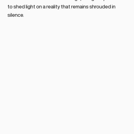
to shed light on a reality that remains shrouded in 
silence.