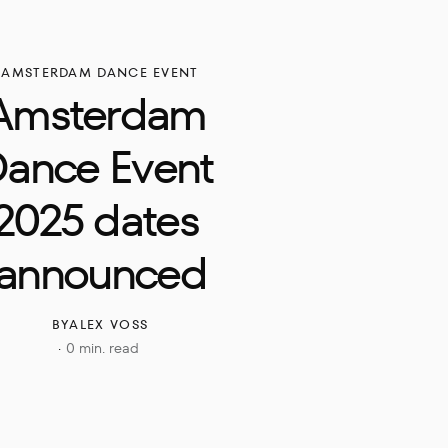
AMSTERDAM DANCE EVENT
Amsterdam 
ance Event 
2025 dates 
announced
BY
ALEX VOSS
0 min. read
·