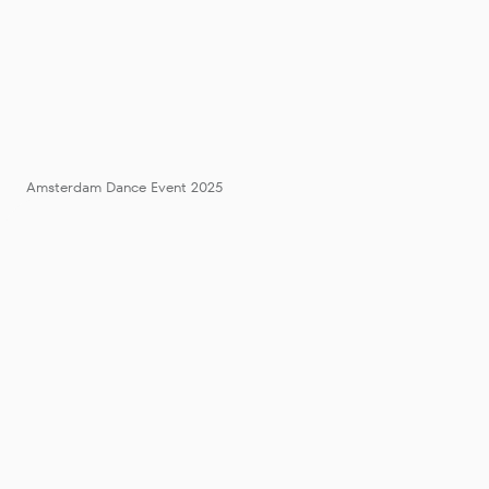
Amsterdam Dance Event 2025
ADE 2025 