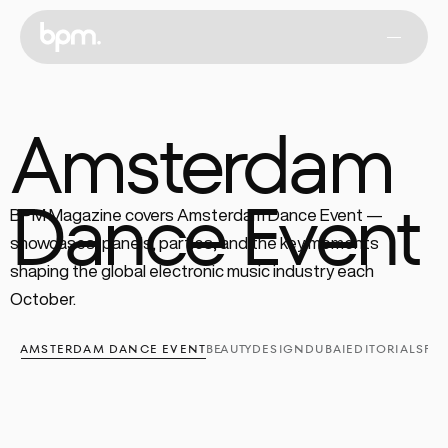
Amsterdam
Dance Event
BPM Magazine covers Amsterdam Dance Event — 
showcases, panels, parties, and the key moments 
shaping the global electronic music industry each 
October.
AMSTERDAM DANCE EVENT
BEAUTY
DESIGN
DUBAI
EDITORIALS
FA