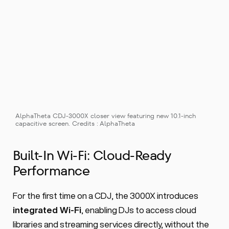
AlphaTheta CDJ-3000X closer view featuring new 10.1-inch 
capacitive screen. Credits : AlphaTheta
Built-In Wi-Fi: Cloud-Ready 
Performance
For the first time on a CDJ, the 3000X introduces 
integrated Wi-Fi
, enabling DJs to access cloud 
libraries and streaming services directly, without the 