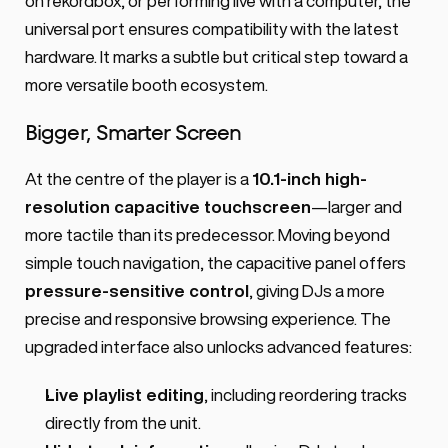
on rekordbox, or performing live with a computer, the 
universal port ensures compatibility with the latest 
hardware. It marks a subtle but critical step toward a 
more versatile booth ecosystem.
Bigger, Smarter Screen
At the centre of the player is a 
10.1-inch high-
resolution capacitive touchscreen
—larger and 
more tactile than its predecessor. Moving beyond 
simple touch navigation, the capacitive panel offers 
pressure-sensitive control
, giving DJs a more 
precise and responsive browsing experience. The 
upgraded interface also unlocks advanced features:
Live playlist editing
, including reordering tracks 
directly from the unit.