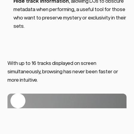
Hide track information
, allowing DJs to obscure 
metadata when performing, a useful tool for those 
who want to preserve mystery or exclusivity in their 
sets.
With up to 16 tracks displayed on screen 
simultaneously, browsing has never been faster or 
more intuitive.