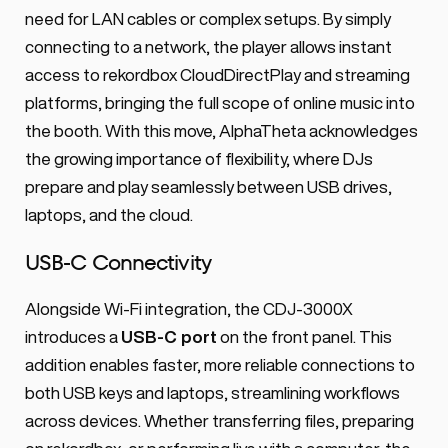
need for LAN cables or complex setups. By simply 
connecting to a network, the player allows instant 
access to rekordbox CloudDirectPlay and streaming 
platforms, bringing the full scope of online music into 
the booth. With this move, AlphaTheta acknowledges 
the growing importance of flexibility, where DJs 
prepare and play seamlessly between USB drives, 
laptops, and the cloud.
USB-C Connectivity
Alongside Wi-Fi integration, the CDJ-3000X 
introduces a 
USB-C port
 on the front panel. This 
addition enables faster, more reliable connections to 
both USB keys and laptops, streamlining workflows 
across devices. Whether transferring files, preparing 