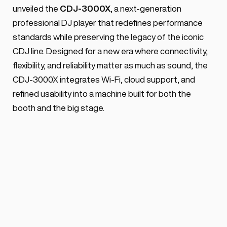
support), USB-C, 10.1-inch capacitive 
unveiled the 
CDJ-3000X
, a next-generation 
screen, full track caching & Smart Hot 
professional DJ player that redefines performance 
Cues.
standards while preserving the legacy of the iconic 
CDJ line. Designed for a new era where connectivity, 
flexibility, and reliability matter as much as sound, the 
CDJ-3000X integrates Wi-Fi, cloud support, and 
refined usability into a machine built for both the 
booth and the big stage.