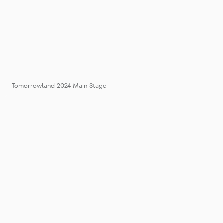
Tomorrowland 2024 Main Stage
Tomorrowl