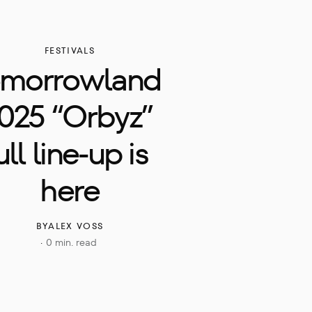
FESTIVALS
omorrowland 
025 “Orbyz” 
ull line-up is 
here
BY
ALEX VOSS
0 min. read
·