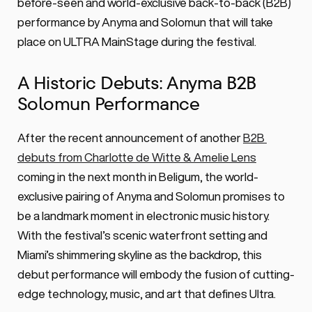
ever Anyma B2B Solomun DJ set on 
before-seen and world-exclusive back-to-back (B2B) 
ULTRA Mainstage.
performance by Anyma and Solomun that will take 
place on ULTRA MainStage during the festival.
A Historic Debuts: Anyma B2B 
Solomun Performance
After the recent announcement of another 
B2B 
debuts from Charlotte de Witte & Amelie Lens
coming in the next month in Beligum, the world-
exclusive pairing of Anyma and Solomun promises to 
be a landmark moment in electronic music history. 
With the festival’s scenic waterfront setting and 
Miami’s shimmering skyline as the backdrop, this 
debut performance will embody the fusion of cutting-
edge technology, music, and art that defines Ultra.