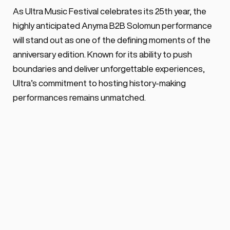
As Ultra Music Festival celebrates its 25th year, the 
highly anticipated Anyma B2B Solomun performance 
will stand out as one of the defining moments of the 
anniversary edition. Known for its ability to push 
boundaries and deliver unforgettable experiences, 
Ultra’s commitment to hosting history-making 
performances remains unmatched.