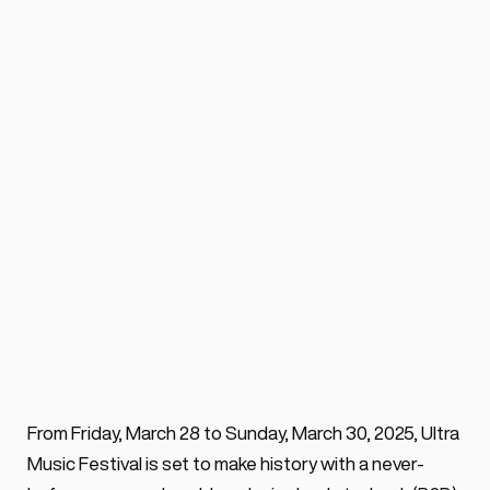
Anyma B2B Solomun 
headlines Ultra Music 
festival 2025
BY ALEX VOSS
 ·
0 min. read
Celebrating its 25th Anniversary, ULTRA 
From Friday, March 28 to Sunday, March 30, 2025, Ultra 
2025 will host in world exclusivity the first-
Music Festival is set to make history with a never-