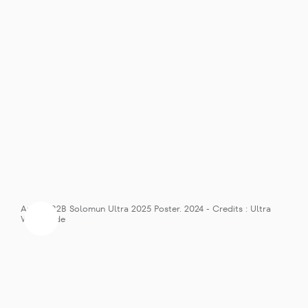
Anyma B2B Solomun Ultra 2025 Poster. 2024 - Credits : Ultra 
Worldwide
Solomun’s Diynamic Record Label 
RESISTANCE MegaStructure 
Stage Takeover